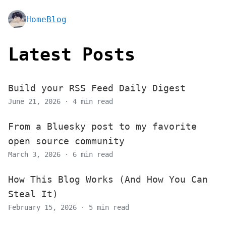
Home
Blog
Latest Posts
Build your RSS Feed Daily Digest
June 21, 2026 · 4 min read
From a Bluesky post to my favorite
open source community
March 3, 2026 · 6 min read
How This Blog Works (And How You Can
Steal It)
February 15, 2026 · 5 min read