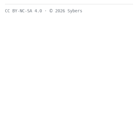
©
CC BY-NC-SA 4.0
·
2026 Sybers